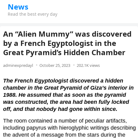
News
Read the best every day
An “Alien Mummy” was discovered
by a French Egyptologist in the
Great Pyramid’s Hidden Chamber
adminexpredayl
October 25, 2023
202.1K views