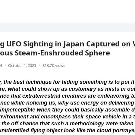
 UFO Sighting in Japan Captured on 
ious Steam-Enshrouded Sphere
l
October 1, 2023
318.7K views