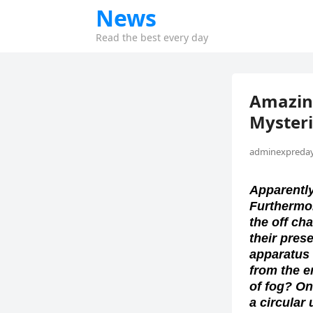
News
Read the best every day
Amazing
Myster
adminexpreday