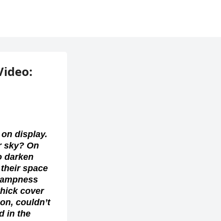
Video: