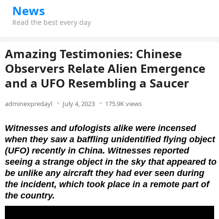
News
Read the best every day
Amazing Testimonies: Chinese
Observers Relate Alien Emergence
and a UFO Resembling a Saucer
adminexpredayl
July 4, 2023
175.9K views