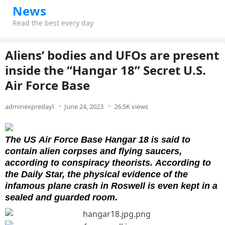
News
Read the best every day
Aliens’ bodies and UFOs are present
inside the “Hangar 18” Secret U.S.
Air Force Base
adminexpredayl
June 24, 2023
26.5K views