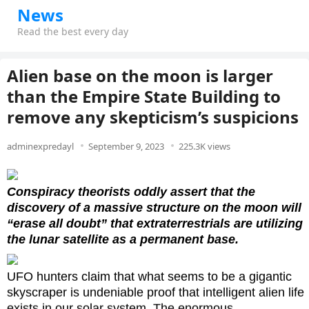
News
Read the best every day
Alien base on the moon is larger
than the Empire State Building to
remove any skepticism’s suspicions
adminexpredayl
September 9, 2023
225.3K views