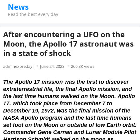
News
Read the best every day
After encountering a UFO on the
Moon, the Apollo 17 astronaut was
in a state of shock
adminexpredayl
June 24, 2023
266.8K views