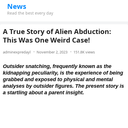
News
Read the best every day
A True Story of Alien Abduction:
This Was One Weird Case!
adminexpredayl
November 2, 2023
151.8K views