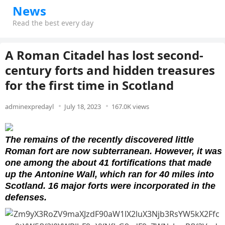
News
Read the best every day
A Roman Citadel has lost second-
century forts and hidden treasures
for the first time in Scotland
adminexpredayl
July 18, 2023
167.0K views