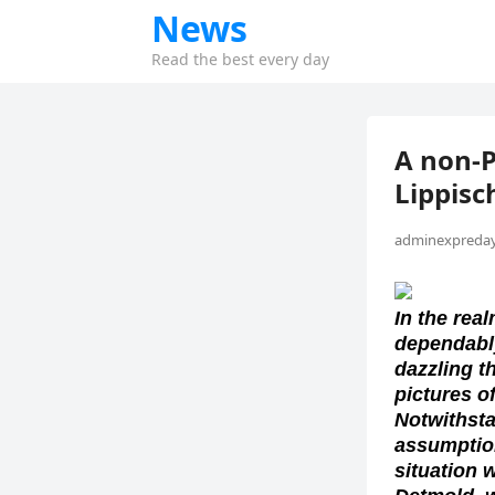
News
Read the best every day
A non-
Lippis
adminexpreday