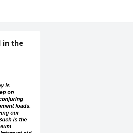
in the