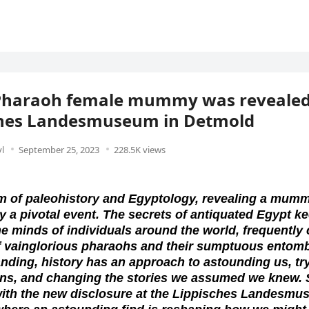
Pharaoh female mummy was revealed 
ches Landesmuseum in Detmold
l
September 25, 2023
228.5K views