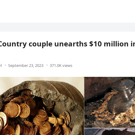
Country couple unearths $10 million i
l
September 23, 2023
371.0K views