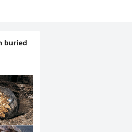
n buried