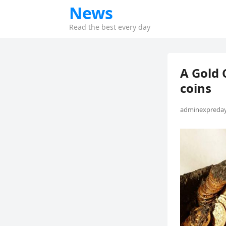
News
Read the best every day
A Gold 
coins
adminexpreday