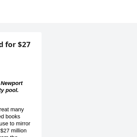
 for $27