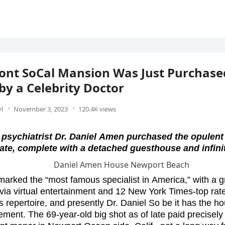
ont SoCal Mansion Was Just Purchased
 by a Celebrity Doctor
l
November 3, 2023
120.4K views