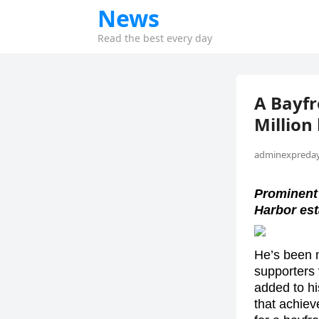
News
Read the best every day
A Bayfr
Million
adminexpreday