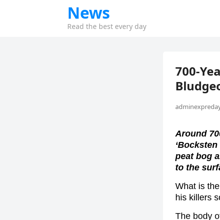
News
Read the best every day
700-Ye
Bludge
adminexpreday