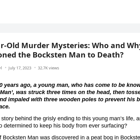
ar-Old Murder Mysteries: Who and Wh
oned the Bocksten Man to Death?
l
July 17, 2023
32.7K views