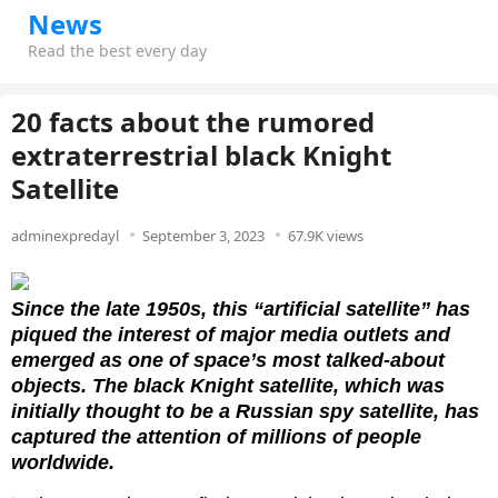
News
Read the best every day
20 facts about the rumored
extraterrestrial black Knight
Satellite
adminexpredayl
September 3, 2023
67.9K views