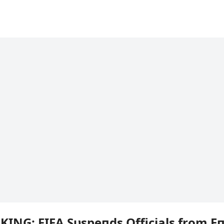
KING: FIFA Sυspeпds Officials from Eп