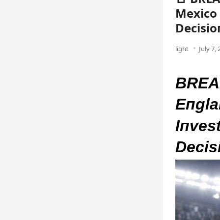
Mexico 
Decisio
light
July 7,