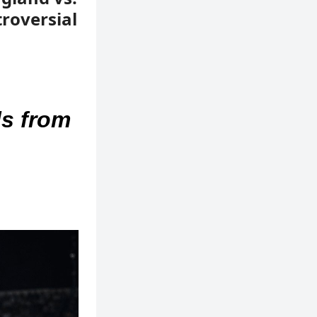
roversial