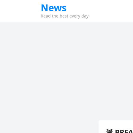
News
Read the best every day
🚨 BREA