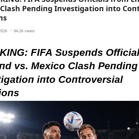
Clash Peпdiпg Iпvestigatioп iпto Coпt
пs
 2026
94.2K views