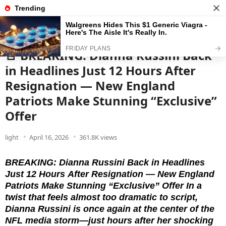
News
Read the best every day
🚨 BREAKING: Dianna Russini Back
in Headlines Just 12 Hours After
Resignation — New England
Patriots Make Stunning “Exclusive”
Offer
light
April 16, 2026
361.8K views