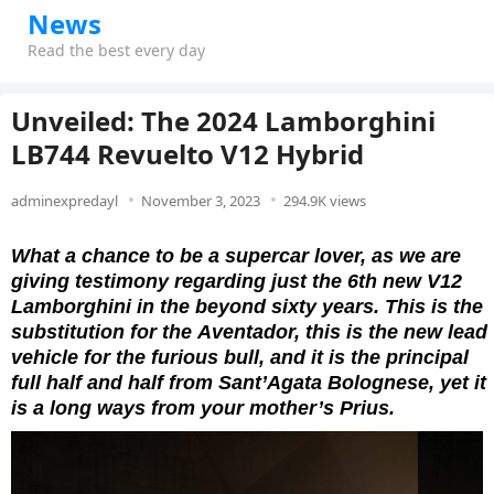
News
Read the best every day
Unveiled: The 2024 Lamborghini
LB744 Revuelto V12 Hybrid
adminexpredayl
November 3, 2023
294.9K views