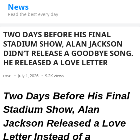
News
Read the best every day
TWO DAYS BEFORE HIS FINAL
STADIUM SHOW, ALAN JACKSON
DIDN’T RELEASE A GOODBYE SONG.
HE RELEASED A LOVE LETTER
rose
July 1, 2026
9.2K views