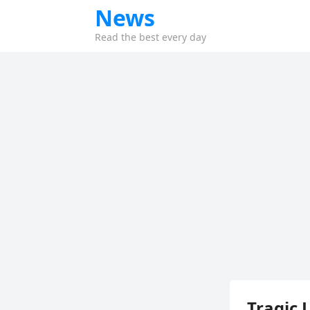
News
Read the best every day
Tragic 