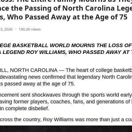
e the Passing of North Carolina Leg
s, Who Passed Away at the Age of 75
3, 2026
190.2K views