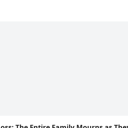
Loss: The Entire Family Mourns as The