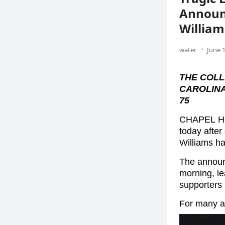
Announc
William
water
June 1