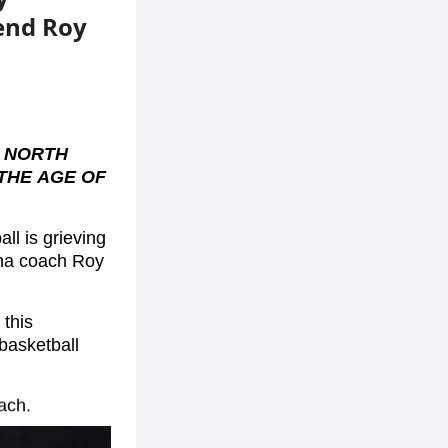
end Roy