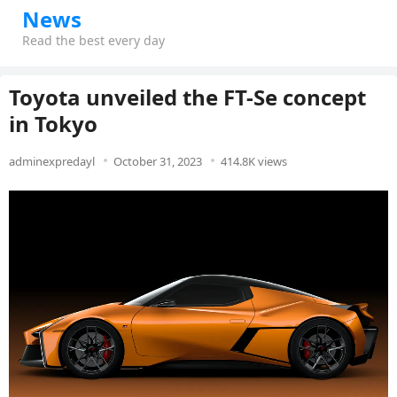
News
Read the best every day
Toyota unveiled the FT-Se concept
in Tokyo
adminexpredayl
October 31, 2023
414.8K views