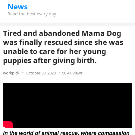
News
Read the best every day
Tired and abandoned Mama Dog
was finally rescued since she was
unable to care for her young
puppies after giving birth.
workpick
October 30, 2023
56.4K views