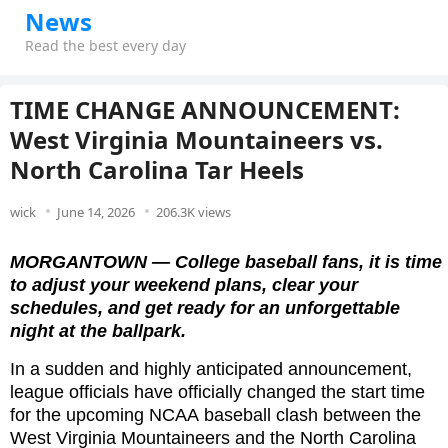
News
Read the best every day
TIME CHANGE ANNOUNCEMENT:
West Virginia Mountaineers vs.
North Carolina Tar Heels
wick
June 14, 2026
206.3K views