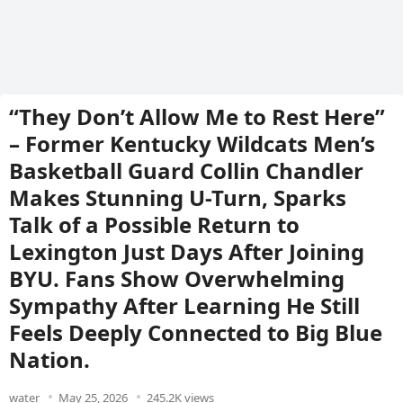
“They Don’t Allow Me to Rest Here”
– Former Kentucky Wildcats Men’s
Basketball Guard Collin Chandler
Makes Stunning U-Turn, Sparks
Talk of a Possible Return to
Lexington Just Days After Joining
BYU. Fans Show Overwhelming
Sympathy After Learning He Still
Feels Deeply Connected to Big Blue
Nation.
water
May 25, 2026
245.2K views