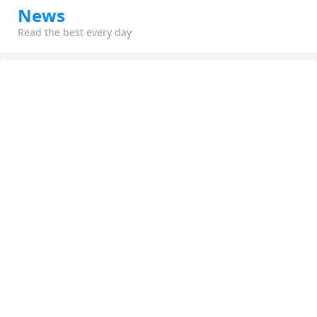
News
Read the best every day