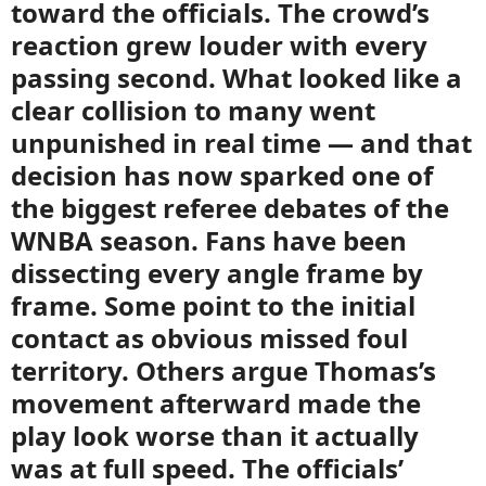
toward the officials. The crowd’s
reaction grew louder with every
passing second. What looked like a
clear collision to many went
unpunished in real time — and that
decision has now sparked one of
the biggest referee debates of the
WNBA season. Fans have been
dissecting every angle frame by
frame. Some point to the initial
contact as obvious missed foul
territory. Others argue Thomas’s
movement afterward made the
play look worse than it actually
was at full speed. The officials’