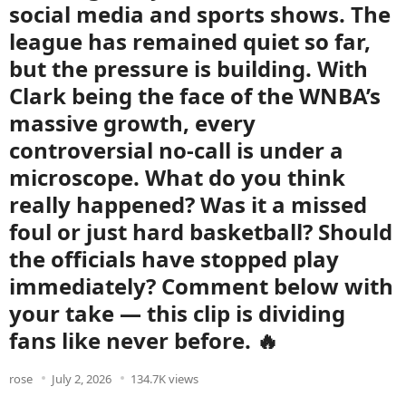
social media and sports shows. The
league has remained quiet so far,
but the pressure is building. With
Clark being the face of the WNBA’s
massive growth, every
controversial no-call is under a
microscope. What do you think
really happened? Was it a missed
foul or just hard basketball? Should
the officials have stopped play
immediately? Comment below with
your take — this clip is dividing
fans like never before. 🔥
rose
July 2, 2026
134.7K views