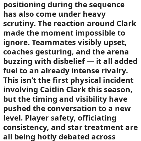
positioning during the sequence
has also come under heavy
scrutiny. The reaction around Clark
made the moment impossible to
ignore. Teammates visibly upset,
coaches gesturing, and the arena
buzzing with disbelief — it all added
fuel to an already intense rivalry.
This isn’t the first physical incident
involving Caitlin Clark this season,
but the timing and visibility have
pushed the conversation to a new
level. Player safety, officiating
consistency, and star treatment are
all being hotly debated across