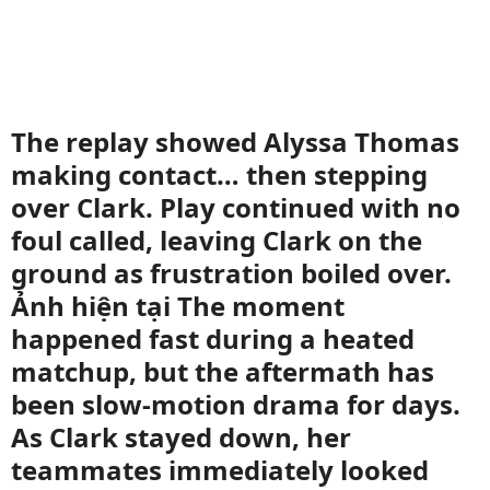
The replay showed Alyssa Thomas
making contact… then stepping
over Clark. Play continued with no
foul called, leaving Clark on the
ground as frustration boiled over.
Ảnh hiện tại The moment
happened fast during a heated
matchup, but the aftermath has
been slow-motion drama for days.
As Clark stayed down, her
teammates immediately looked