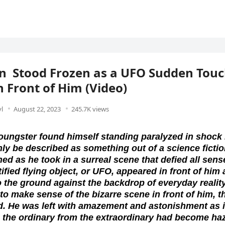
n Stood Frozen as a UFO Sudden Tou
 Front of Him (Video)
l
August 22, 2023
245.7K views