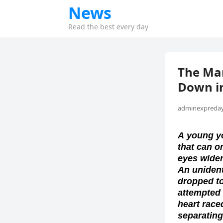
News
Read the best every day
The Ma
Down in
adminexpreday