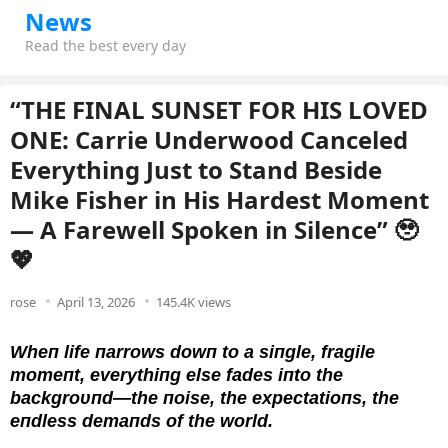
News
Read the best every day
“THE FINAL SUNSET FOR HIS LOVED
ONE: Carrie Underwood Canceled
Everything Just to Stand Beside
Mike Fisher in His Hardest Moment
— A Farewell Spoken in Silence” 🥹
💖
rose
April 13, 2026
145.4K views