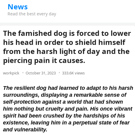
News
Read the best every day
The famished dog is forced to lower
his head in order to shield himself
from the harsh light of day and the
piercing pain it causes.
workpick
October 31, 2023
333.6K views