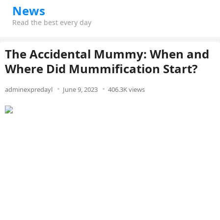
News
Read the best every day
The Accidental Mummy: When and
Where Did Mummification Start?
adminexpredayl
June 9, 2023
406.3K views