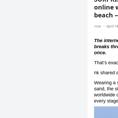
online 
beach 
rose
April 1