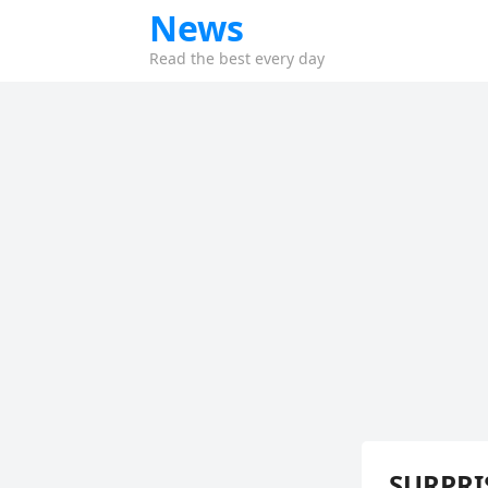
News
Read the best every day
SURPRIS