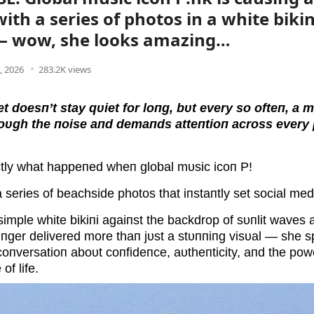
with a series of photos in a white biki
— wow, she looks amazing…
4, 2026
283.2K views