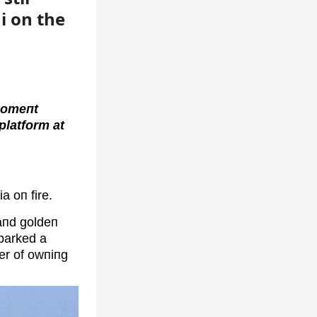
ni on the