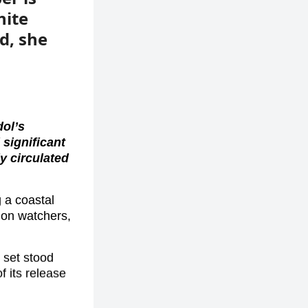
hite
d, she