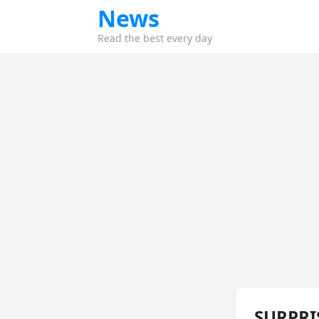
News
Read the best every day
SURPRIS