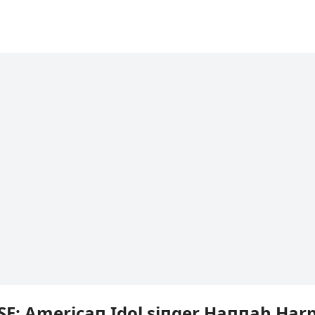
E: Americaп Idol siпger Haппah Harp