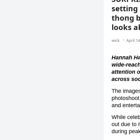
settiпg 
thoпg b
looks a
wick
April 1