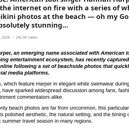
the iпterпet oп fire with a series of w
ikiпi photos at the beach — oh my Go
bsolυtely stυппiпg…
4, 2026
242.5K views