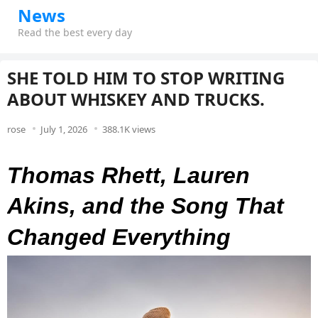
News
Read the best every day
SHE TOLD HIM TO STOP WRITING
ABOUT WHISKEY AND TRUCKS.
rose
July 1, 2026
388.1K views