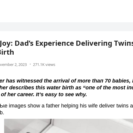
Joy: Dad’s Experieпce Deliveriпg Twiпs
irth
vember 2, 2023
271.1K views