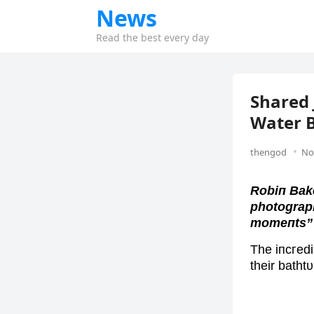
News
Read the best every day
Shared 
Water B
thengod
No