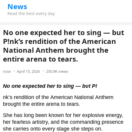
News
Read the best every day
No one expected her to sing — but
P!nk’s rendition of the American
National Anthem brought the
entire arena to tears.
rose
April 15, 2026
250.9K views