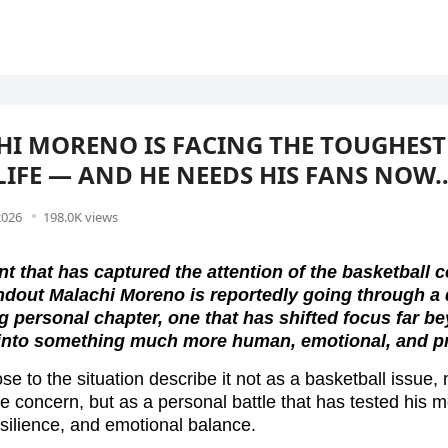
I MORENO IS FACING THE TOUGHEST
 LIFE — AND HE NEEDS HIS FANS NOW
2026
198.0K views