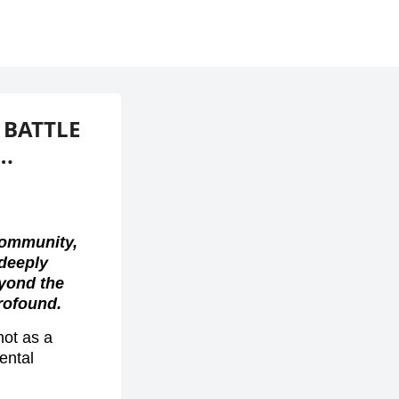
 BATTLE
….