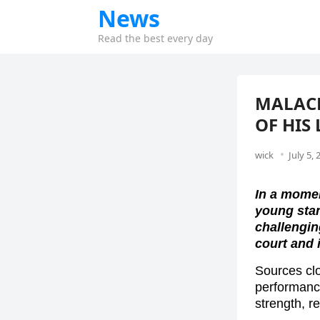
News
Read the best every day
MALACH
OF HIS
wick
July 5, 