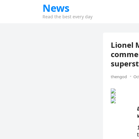
News
Read the best every day
Lionel 
commemo
superst
thengod
Oc