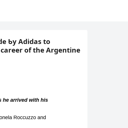
de Ƅy Adidas to
areer of the Argentine