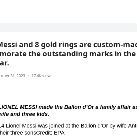
Messi and 8 gold rings are custom-ma
rate the outstanding marks in the c
ar.
tober 31, 2023
17.4K views