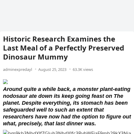
Historic Research Examines the
Last Meal of a Perfectly Preserved
Dinosaur Mummy
adminexpredayl
August 25, 2023
63.3K views