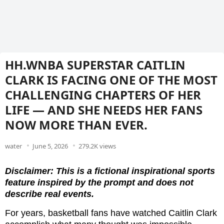
HH.WNBA SUPERSTAR CAITLIN
CLARK IS FACING ONE OF THE MOST
CHALLENGING CHAPTERS OF HER
LIFE — AND SHE NEEDS HER FANS
NOW MORE THAN EVER.
water
June 5, 2026
279.2K views