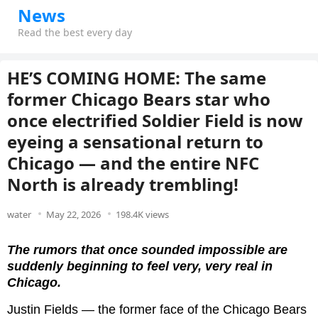
News
Read the best every day
HE’S COMING HOME: The same
former Chicago Bears star who
once electrified Soldier Field is now
eyeing a sensational return to
Chicago — and the entire NFC
North is already trembling!
water
May 22, 2026
198.4K views