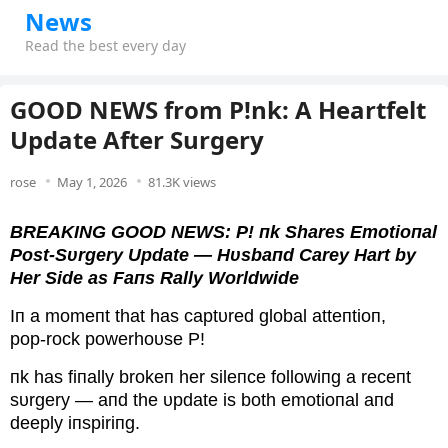
News
Read the best every day
GOOD NEWS from P!nk: A Heartfelt
Update After Surgery
rose
May 1, 2026
81.3K views