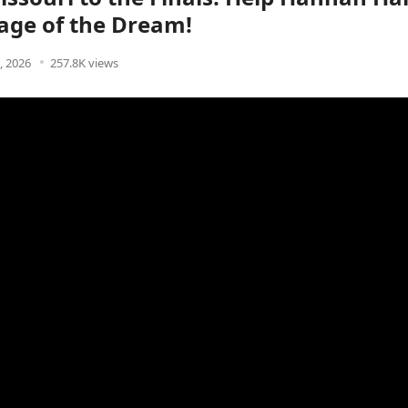
age of the Dream!
9, 2026
257.8K views