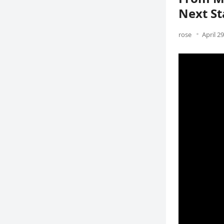
Next St
rose
April 2