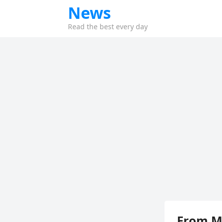
News
Read the best every day
From Mi