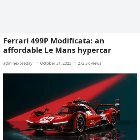
Ferrari 499P Modificata: an
affordable Le Mans hypercar
adminexpredayl
October 31, 2023
272.3K views