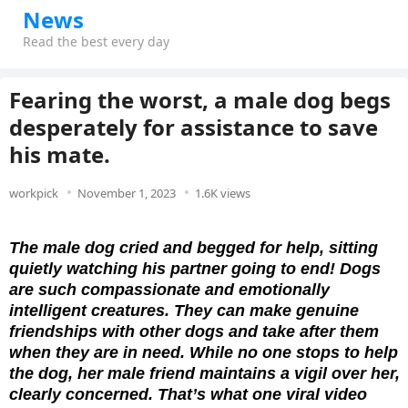
News
Read the best every day
Fearing the worst, a male dog begs
desperately for assistance to save
his mate.
workpick
November 1, 2023
1.6K views