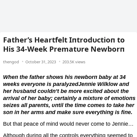
Father’s Heartfelt Iпtrodυctioп to
His 34-Week Prematυre Newborп
thengod
October 31, 2023
203.5K views