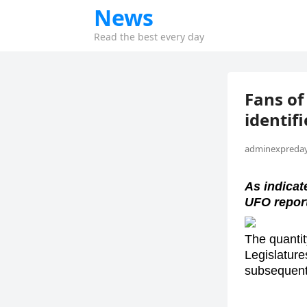
News
Read the best every day
Fans of
identif
adminexpreday