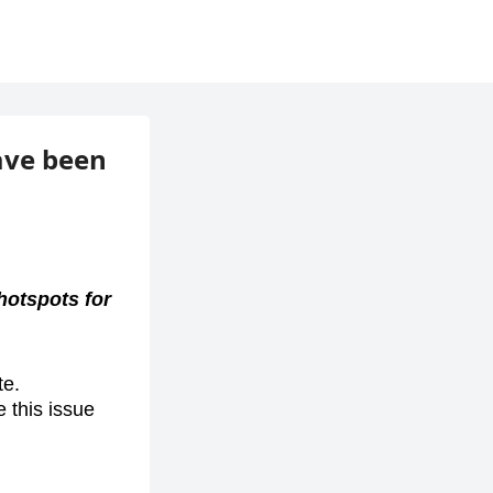
ave been