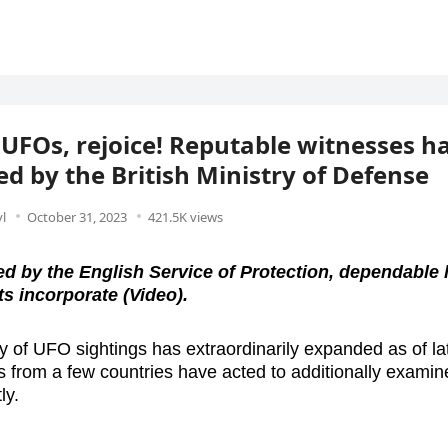
 UFOs, rejoice! Reputable witnesses h
ied by the British Ministry of Defense
l
October 31, 2023
421.5K views