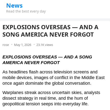
News
Read the best every day
EXPLOSIONS OVERSEAS — AND A
SONG AMERICA NEVER FORGOT
rose
May 1, 2026
23.1K views