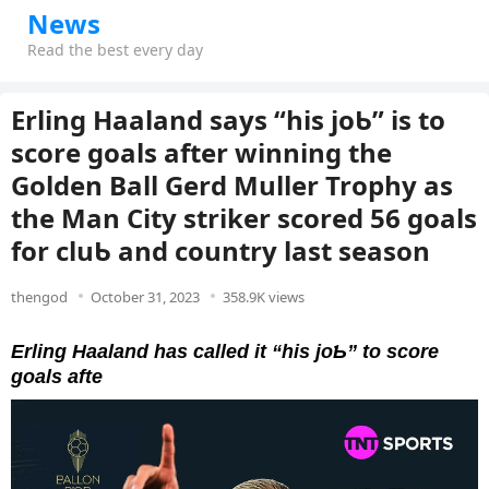
News
Read the best every day
Erling Haaland says “his joƄ” is to
score goals after winning the
Golden Ball Gerd Muller Trophy as
the Man City striker scored 56 goals
for cluƄ and country last season
thengod
October 31, 2023
358.9K views