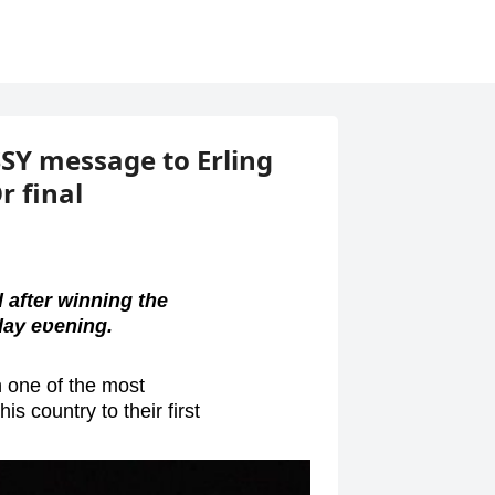
ASSY message to Erling
r final