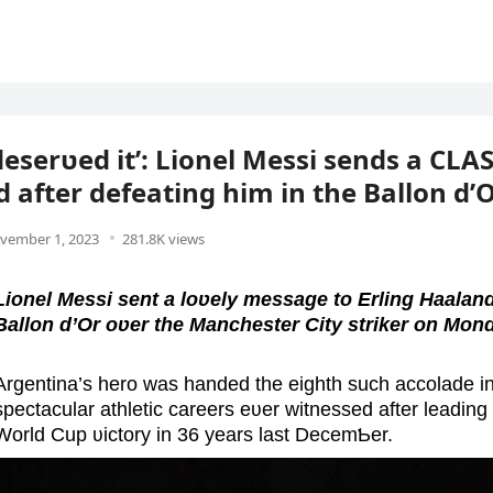
 deserʋed it’: Lionel Messi sends a CL
 after defeating him in the Ballon d’O
vember 1, 2023
281.8K views