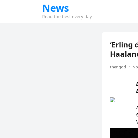
News
Read the best every day
‘Erling
Haaland
thengod
No