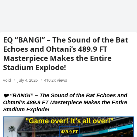
EQ “BANG!” – The Sound of the Bat
Echoes and Ohtani’s 489.9 FT
Masterpiece Makes the Entire
Stadium Explode!
void
July 4, 2026
410.2K views