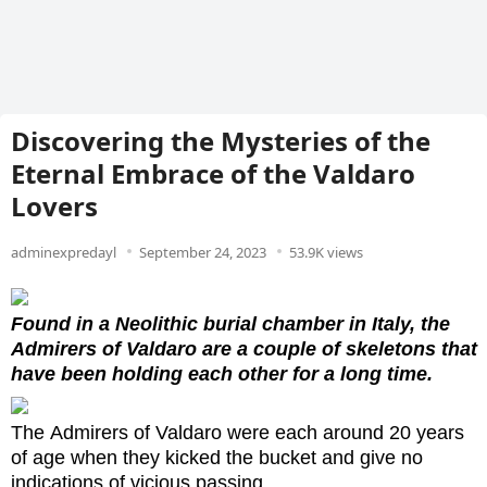
Discovering the Mysteries of the
Eternal Embrace of the Valdaro
Lovers
adminexpredayl
September 24, 2023
53.9K views