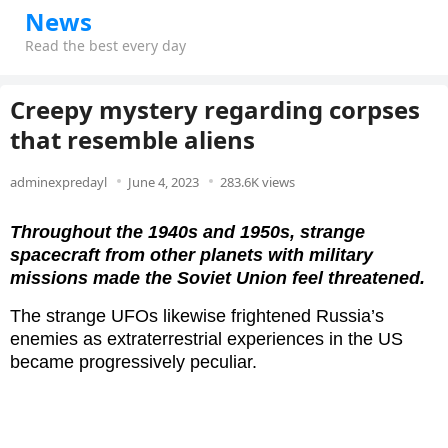
News
Read the best every day
Creepy mystery regarding corpses
that resemble aliens
adminexpredayl
June 4, 2023
283.6K views