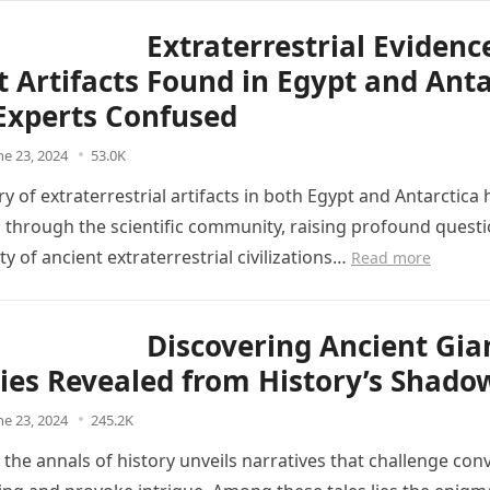
Extraterrestrial Evidenc
t Artifacts Found in Egypt and Anta
Experts Confused
ne 23, 2024
53.0K
y of extraterrestrial artifacts in both Egypt and Antarctica 
through the scientific community, raising profound quest
ity of ancient extraterrestrial civilizations…
Read more
Discovering Ancient Gia
ies Revealed from History’s Shado
ne 23, 2024
245.2K
 the annals of history unveils narratives that challenge con