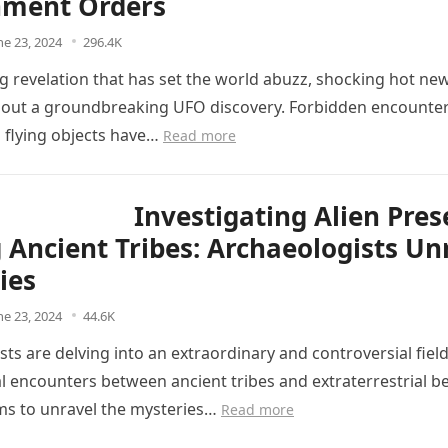
ment Orders
ne 23, 2024
296.4K
ng revelation that has set the world abuzz, shocking hot ne
ut a groundbreaking UFO discovery. Forbidden encounter
d flying objects have…
Read more
Investigating Alien Pre
Ancient Tribes: Archaeologists Un
ies
ne 23, 2024
44.6K
ts are delving into an extraordinary and controversial field
l encounters between ancient tribes and extraterrestrial be
ms to unravel the mysteries…
Read more