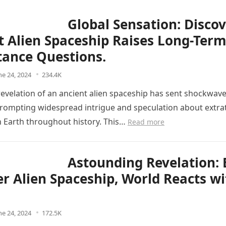
Global Sensation: Discov
t Alien Spaceship Raises Long-Ter
tance Questions.
ne 24, 2024
234.4K
revelation of an ancient alien spaceship has sent shockwav
prompting widespread intrigue and speculation about extrat
 Earth throughout history. This…
Read more
Astounding Revelation: 
er Alien Spaceship, World Reacts wi
ne 24, 2024
172.5K