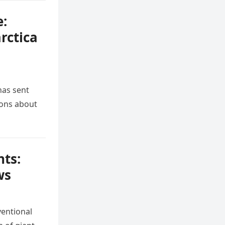
e:
rctica
has sent
ions about
nts:
ws
ventional