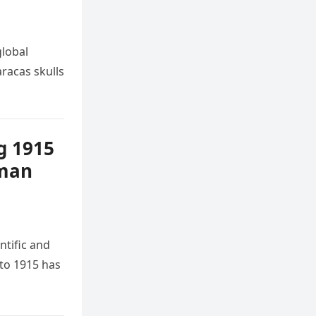
global
racas skulls
g 1915
uman
ntific and
 to 1915 has