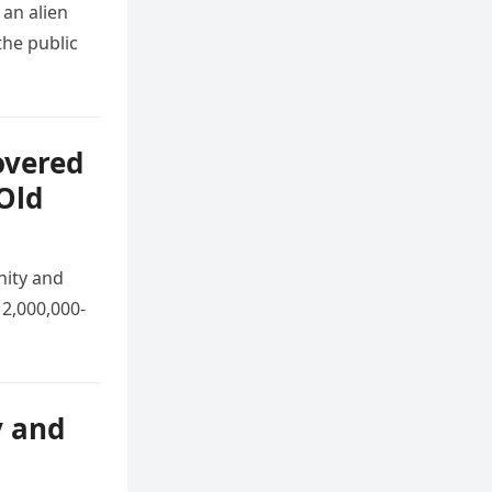
 an alien
he public
overed
Old
nity and
 2,000,000-
y and