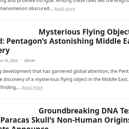
ng and provoke intrigue. Among these tales lies the enigma
 phenomenon obscured…
Read more
Mysterious Flying Objec
d: Pentagon’s Astonishing Middle E
ery
ne 16, 2024
289.9K
ing development that has garnered global attention, the Pen
 discovery of a mysterious flying object in the Middle East.
 finding,…
Read more
Groundbreaking DNA Te
 Paracas Skull’s Non-Human Origin