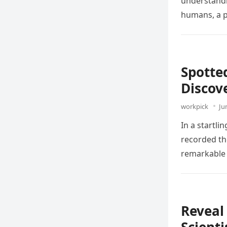
understandi
humans, a
Spotte
Discov
workpick
Ju
In a startl
recorded the
remarkable
Reveal