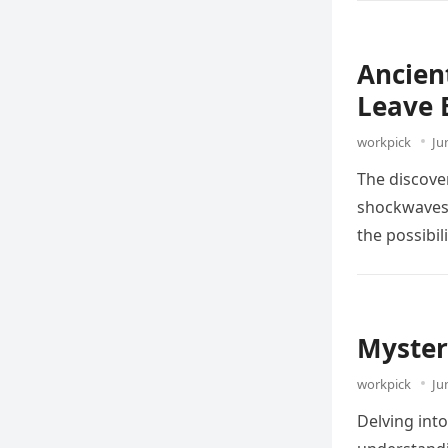
Ancien
Leave 
workpick
Ju
The discover
shockwaves 
the possibil
Myster
workpick
Ju
Delving into