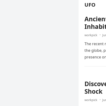
UFO
Ancien
Inhabi
workpick
Ju
The recent 
the globe, 
presence on
Discov
Shock
workpick
Ju