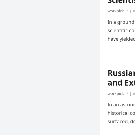
Scient
workpick
Ju
In a ground
scientific 
have yielde
Russia
and Ex
workpick
Ju
In an aston
historical 
surfaced, d