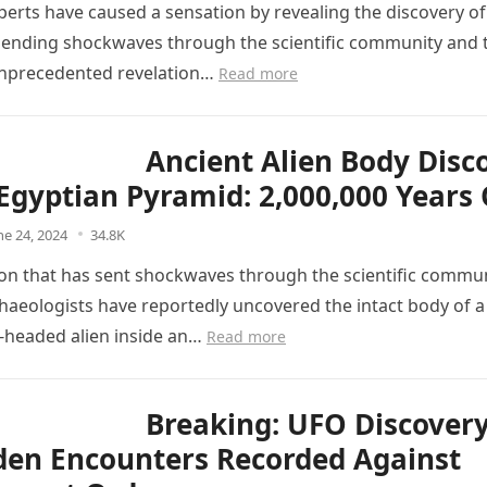
perts have caused a sensation by revealing the discovery of
sending shockwaves through the scientific community and t
 unprecedented revelation…
Read more
Ancient Alien Body Disc
 Egyptian Pyramid: 2,000,000 Years 
ne 24, 2024
34.8K
tion that has sent shockwaves through the scientific commu
haeologists have reportedly uncovered the intact body of a
g-headed alien inside an…
Read more
Breaking: UFO Discover
den Encounters Recorded Against