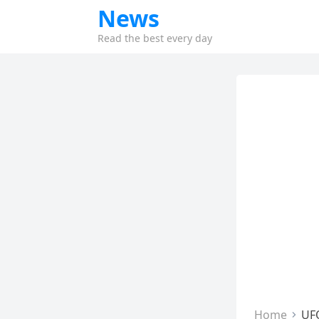
News
Read the best every day
Home
UF