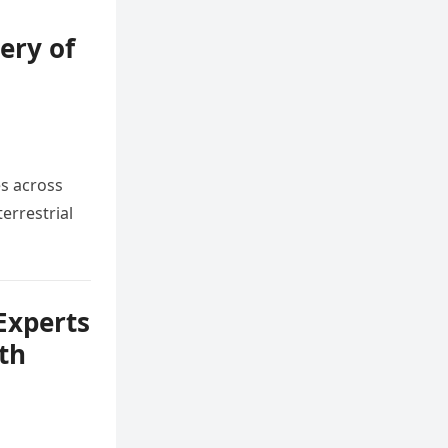
ery of
m
es across
errestrial
Experts
th