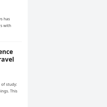
ws has
s with
sence
ravel
 of study:
ings. This