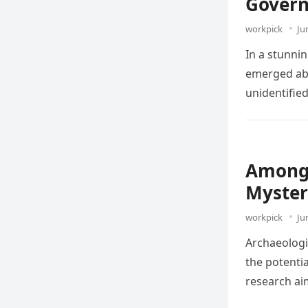
Govern
workpick
Ju
In a stunni
emerged abo
unidentifie
Among 
Myster
workpick
Ju
Archaeologis
the potentia
research ai