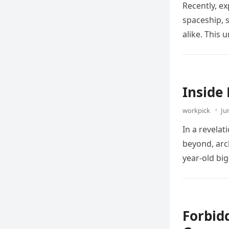
Recently, ex
spaceship, 
alike. This
Inside
workpick
Ju
In a revela
beyond, arc
year-old bi
Forbid