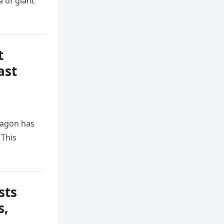
 of giant
t
ast
tagon has
 This
sts
s,