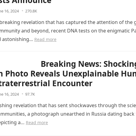
ists Announce
ne 16, 2024
270.8K
breaking revelation that has captured the attention of the 
community and beyond, recent DNA tests on the enigmatic Pa
d astonishing…
Read more
Breaking News: Shockin
n Photo Reveals Unexplainable H
traterrestrial Encounter
ne 16, 2024
97.7K
ishing revelation that has sent shockwaves through the scie
communities, a photograph unearthed in Russia dating back
epicting a…
Read more